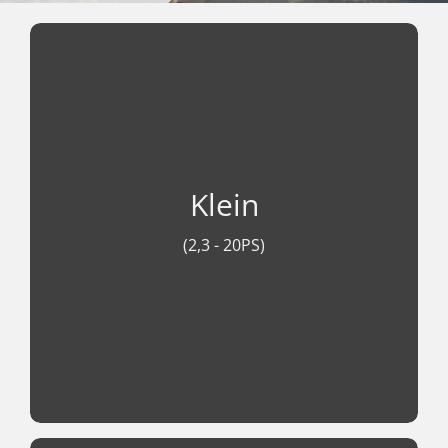
Klein (2,3 - 20PS)
Leicht, sparsam und zuverlässig. Vom
Klein
handlichen BF 2,3 bis zum starken BF 20
bieten die Honda Außenborder moderne
(2,3 - 20PS)
Viertakt-Technologie, leisen Lauf und
maximale Effizienz für unbeschwerten
Fahrspaß auf dem Wasser.