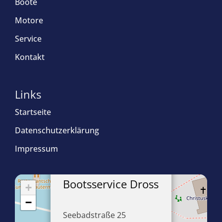
Boote
Motore
Service
Kontakt
Links
Startseite
Datenschutzerklärung
Impressum
×
Bootsservice Dross
+
−
Seebadstraße 25