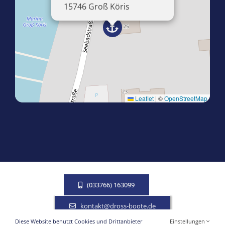
15746 Groß Köris
Leaflet
|
©
OpenStreetMap
(033766) 163099
kontakt@dross-boote.de
Diese Website benutzt Cookies und Drittanbieter
Einstellungen